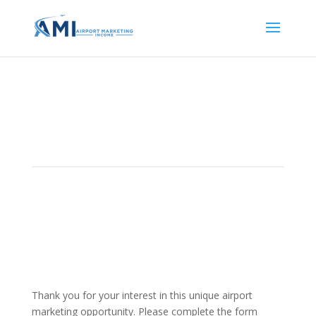
Opportunity Inquiry Form
Thank you for your interest in this unique airport
marketing opportunity. Please complete the form