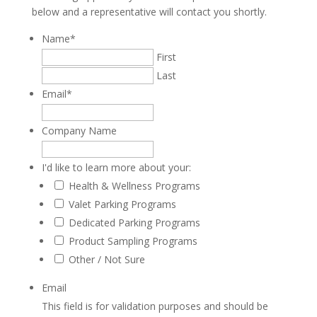
below and a representative will contact you shortly.
Name
*
First
Last
Email
*
Company Name
I'd like to learn more about your:
Health & Wellness Programs
Valet Parking Programs
Dedicated Parking Programs
Product Sampling Programs
Other / Not Sure
Email
This field is for validation purposes and should be