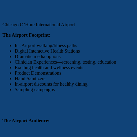
Chicago O’Hare International Airport
The Airport Footprint:
In -Airport walking/fitness paths
Digital Interactive Health Stations
Dramatic media options
Clinician Experiences—screening, testing, education
Exciting health and wellness events
Product Demonstrations
Hand Sanitizers
In-airport discounts for healthy dining
Sampling campaigns
The Airport Audience: