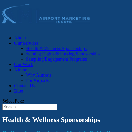
About
Our Services
Health & Wellness Sponsorships
Naming Rights & Parking Sponsorships
Sampling/Engagement Programs
Our Work
Airports
Why Airports
For Airports
Contact Us
Blog
Select Page
Health & Wellness Sponsorships