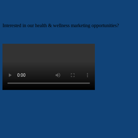
Interested in our health & wellness marketing opportunities?