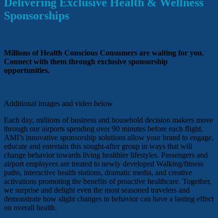
Delivering Exclusive Health & Wellness
Sponsorships
Millions of Health Conscious Consumers are waiting for you.
Connect with them through exclusive sponsorship
opportunities.
Additional images and video below
Each day, millions of business and household decision makers move
through our airports spending over 90 minutes before each flight.
AMI’s innovative sponsorship solutions allow your brand to engage,
educate and entertain this sought-after group in ways that will
change behavior towards living healthier lifestyles. Passengers and
airport employees are treated to newly developed Walking/fitness
paths, interactive health stations, dramatic media, and creative
activations promoting the benefits of proactive healthcare. Together,
we surprise and delight even the most seasoned travelers and
demonstrate how slight changes in behavior can have a lasting effect
on overall health.