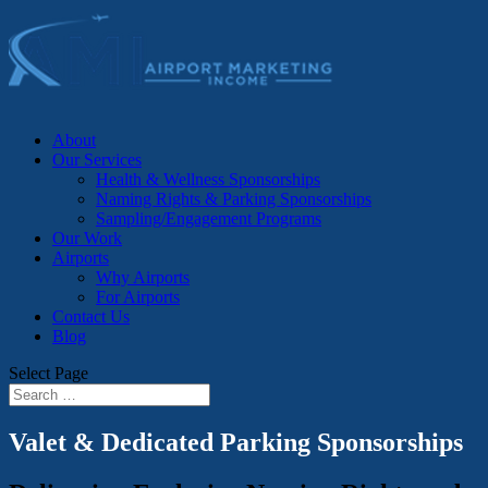
About
Our Services
Health & Wellness Sponsorships
Naming Rights & Parking Sponsorships
Sampling/Engagement Programs
Our Work
Airports
Why Airports
For Airports
Contact Us
Blog
Select Page
Valet & Dedicated Parking Sponsorships