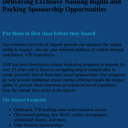
Delivering Exclusive Naming Rights and
Parking Sponsorship Opportunities
Put them in first class before they board.
Our extensive network of airports provide our sponsors the unique
ability to
engage, educate,
and
entertain
millions of visitors through
customized, VIP experiences.
AMI has been developing unique marketing programs in airports for
over 25 years and is fluent in navigating airport complexities to
create powerful first-of-their-kind brand sponsorships. Our programs
go well beyond traditional airport media; offering brands the unique
ability to provide their customers an enhanced travel experience
from the minute they arrive at the airport.
The Airport Footprint:
Dedicated, VIP parking areas with exclusive access
Discounted parking, free Wi-Fi, coffee, newspapers,
windshield shades, and more
Valet Parking Sponsorships