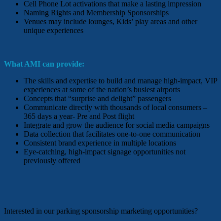
Cell Phone Lot activations that make a lasting impression
Naming Rights and Membership Sponsorships
Venues may include lounges, Kids’ play areas and other
unique experiences
What AMI can provide:
The skills and expertise to build and manage high-impact, VIP
experiences at some of the nation’s busiest airports
Concepts that “surprise and delight” passengers
Communicate directly with thousands of local consumers –
365 days a year- Pre and Post flight
Integrate and grow the audience for social media campaigns
Data collection that facilitates one-to-one communication
Consistent brand experience in multiple locations
Eye-catching, high-impact signage opportunities not
previously offered
Interested in our parking sponsorship marketing opportunities?