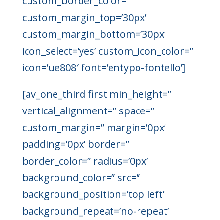
custom_border_color=”
custom_margin_top=’30px’
custom_margin_bottom=’30px’
icon_select=’yes’ custom_icon_color=”
icon=’ue808′ font=’entypo-fontello’]
[av_one_third first min_height=”
vertical_alignment=” space=”
custom_margin=” margin=’0px’
padding=’0px’ border=”
border_color=” radius=’0px’
background_color=” src=”
background_position=’top left’
background_repeat=’no-repeat’