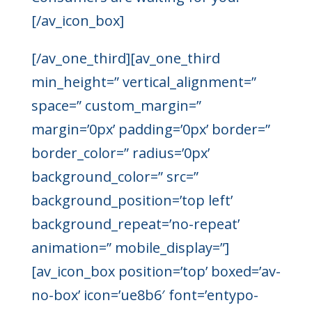
[/av_icon_box]
[/av_one_third][av_one_third
min_height=” vertical_alignment=”
space=” custom_margin=”
margin=’0px’ padding=’0px’ border=”
border_color=” radius=’0px’
background_color=” src=”
background_position=’top left’
background_repeat=’no-repeat’
animation=” mobile_display=”]
[av_icon_box position=’top’ boxed=’av-
no-box’ icon=’ue8b6′ font=’entypo-