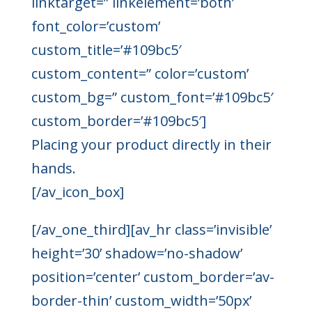
linktarget=” linkelement=’both’
font_color=’custom’
custom_title=’#109bc5′
custom_content=” color=’custom’
custom_bg=” custom_font=’#109bc5′
custom_border=’#109bc5′]
Placing your product directly in their
hands.
[/av_icon_box]
[/av_one_third][av_hr class=’invisible’
height=’30’ shadow=’no-shadow’
position=’center’ custom_border=’av-
border-thin’ custom_width=’50px’