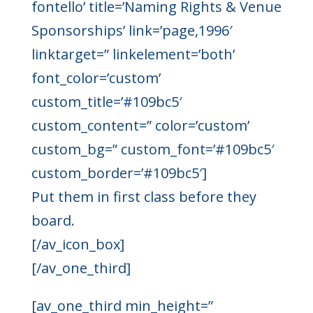
fontello’ title=’Naming Rights & Venue
Sponsorships’ link=’page,1996′
linktarget=” linkelement=’both’
font_color=’custom’
custom_title=’#109bc5′
custom_content=” color=’custom’
custom_bg=” custom_font=’#109bc5′
custom_border=’#109bc5′]
Put them in first class before they
board.
[/av_icon_box]
[/av_one_third]
[av_one_third min_height=”