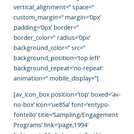
vertical_alignment=” space=”
custom_margin=” margin=’0px’
padding=’0px’ border=”
border_color=” radius=’0px’
background_color=” src=”
background_position=’top left’
background_repeat=’no-repeat’
animation=” mobile_display=”]
[av_icon_box position=’top’ boxed=’av-
no-box’ icon=’ue85a’ font=’entypo-
fontello’ title=’Sampling/Engagement
Programs’ link=’page,1994′