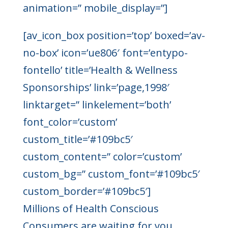
animation=” mobile_display=”]
[av_icon_box position=’top’ boxed=’av-
no-box’ icon=’ue806′ font=’entypo-
fontello’ title=’Health & Wellness
Sponsorships’ link=’page,1998′
linktarget=” linkelement=’both’
font_color=’custom’
custom_title=’#109bc5′
custom_content=” color=’custom’
custom_bg=” custom_font=’#109bc5′
custom_border=’#109bc5′]
Millions of Health Conscious
Consumers are waiting for you.