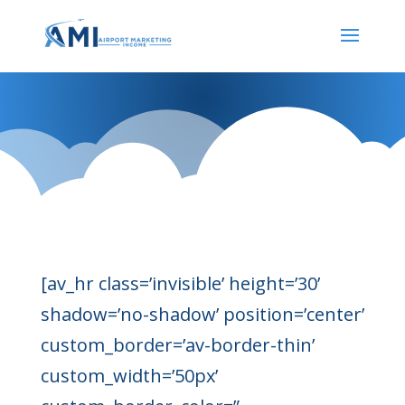
Our Services
[av_hr class=’invisible’ height=’30’
shadow=’no-shadow’ position=’center’
custom_border=’av-border-thin’
custom_width=’50px’