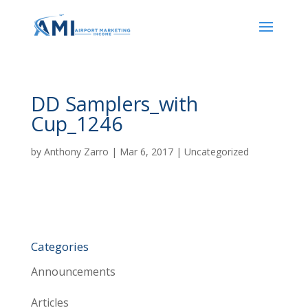
DD Samplers_with
Cup_1246
by
Anthony Zarro
|
Mar 6, 2017
| Uncategorized
Categories
Announcements
Articles