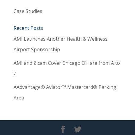
Case Studies
Recent Posts
AMI Launches Another Health & Wellness
Airport Sponsorship
AMI and Zicam Cover Chicago O’Hare from A to
Z
AAdvantage® Aviator™ Mastercard® Parking
Area