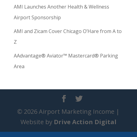
AMI Launches Another Health & Wellness
Airport Sponsorship
AMI and Zicam Cover Chicago O’Hare from A to
Z
AAdvantage® Aviator™ Mastercard® Parking
Area
© 2026 Airport Marketing Income |
Website by
Drive Action Digital