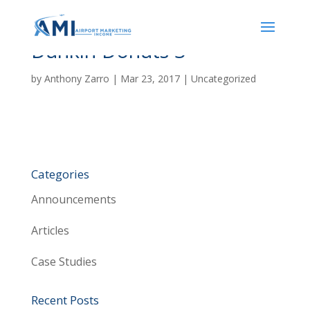
Dunkin Donuts 3
by
Anthony Zarro
|
Mar 23, 2017
| Uncategorized
Categories
Announcements
Articles
Case Studies
Recent Posts