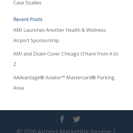
Case Studies
Recent Posts
AMI Launches Another Health & Wellness
Airport Sponsorship
AMI and Zicam Cover Chicago O’Hare from A to
Z
AAdvantage® Aviator™ Mastercard® Parking
Area
© 2026 Airport Marketing Income |