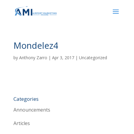
Mondelez4
by
Anthony Zarro
|
Apr 3, 2017
| Uncategorized
Categories
Announcements
Articles