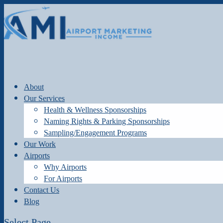
About
Our Services
Health & Wellness Sponsorships
Naming Rights & Parking Sponsorships
Sampling/Engagement Programs
Our Work
Airports
Why Airports
For Airports
Contact Us
Blog
Select Page