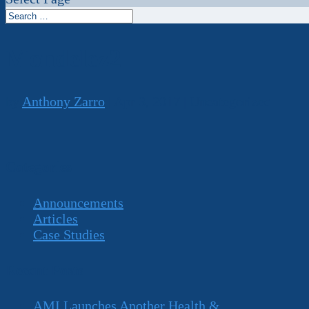
Mondelez2
by
Anthony Zarro
|
Apr 3, 2017
| Uncategorized
Categories
Announcements
Articles
Case Studies
Recent Posts
AMI Launches Another Health &