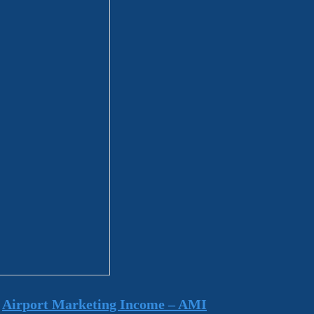
m
Airport Marketing Income – AMI