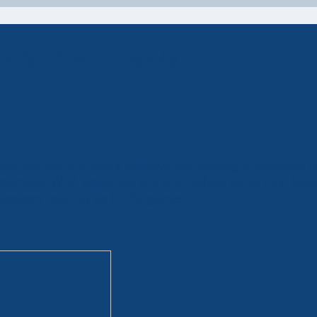
co & Kraft Foods
co set out to make a positive and lasting impression 
urnament. With attendees arriving before game day, Nab
sengers leading up to the games.