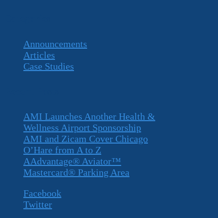
Categories
Announcements
Articles
Case Studies
Recent Posts
AMI Launches Another Health &
Wellness Airport Sponsorship
AMI and Zicam Cover Chicago
O’Hare from A to Z
AAdvantage® Aviator™
Mastercard® Parking Area
Facebook
Twitter