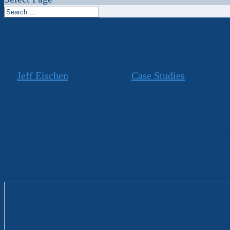
Airport Sampling for Nabis
by
Jeff Eischen
|
Apr 1, 2013
|
Case Studies
As an official sponsor of the NCAA Tournament, Nabis
traveling to Atlanta for the Final Four Basketball To
have a presence in the airport that would welcome pas