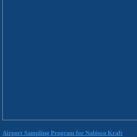
Airport Sampling Program for Nabisco Kraft
fro