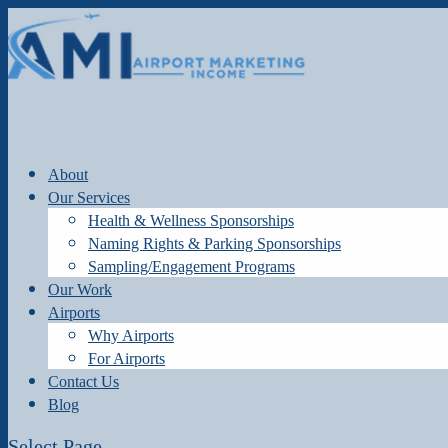
About
Our Services
Health & Wellness Sponsorships
Naming Rights & Parking Sponsorships
Sampling/Engagement Programs
Our Work
Airports
Why Airports
For Airports
Contact Us
Blog
Select Page