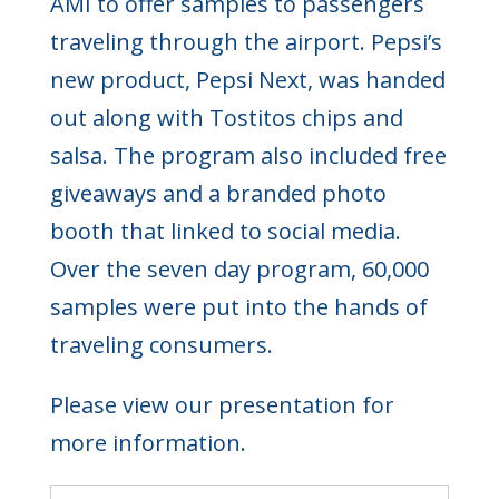
AMI to offer samples to passengers
traveling through the airport. Pepsi’s
new product, Pepsi Next, was handed
out along with Tostitos chips and
salsa. The program also included free
giveaways and a branded photo
booth that linked to social media.
Over the seven day program, 60,000
samples were put into the hands of
traveling consumers.
Please view our presentation for
more information.