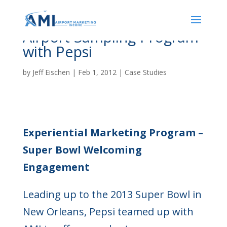
Airport Sampling Program
with Pepsi
by
Jeff Eischen
|
Feb 1, 2012
|
Case Studies
Experiential Marketing Program –
Super Bowl Welcoming
Engagement
Leading up to the 2013 Super Bowl in
New Orleans, Pepsi teamed up with