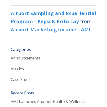
Airport Sampling and Experiential
Program – Pepsi & Frito Lay
from
Airport Marketing Income – AMI
Categories
Announcements
Articles
Case Studies
Recent Posts
AMI Launches Another Health & Wellness