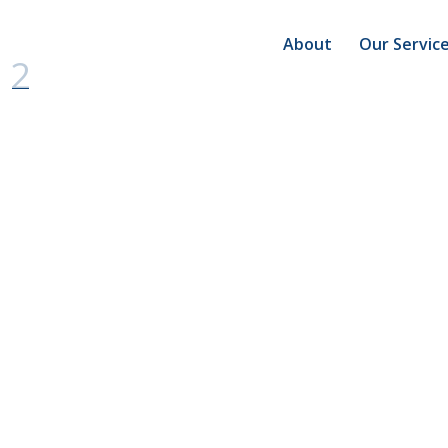
About
Our Servic
 2