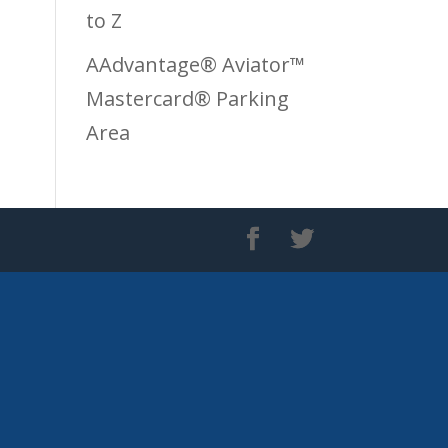
to Z
AAdvantage® Aviator™
Mastercard® Parking
Area