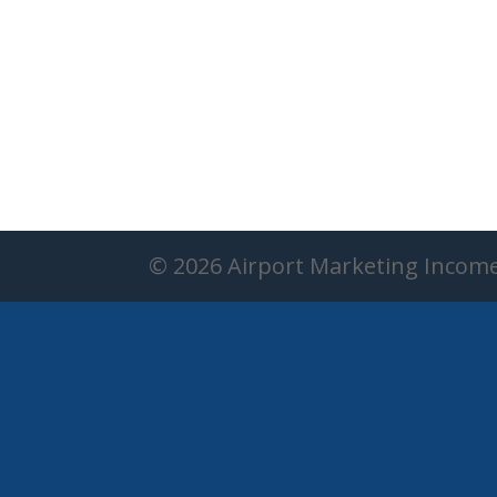
© 2026 Airport Marketing Incom