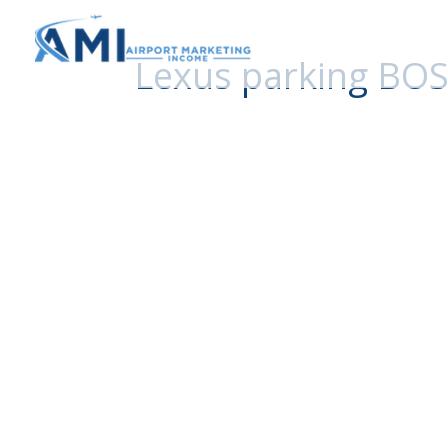
Lexus parking BOS