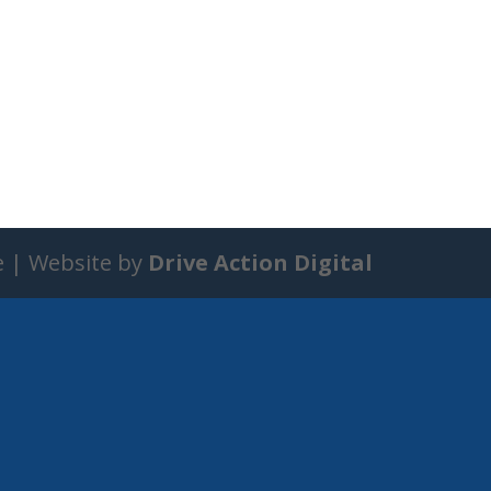
e | Website by
Drive Action Digital