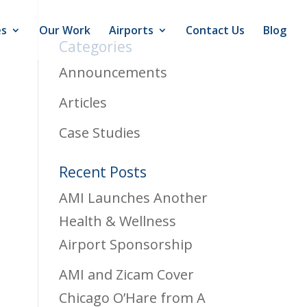
es
Our Work
Airports
Contact Us
Blog
Categories
Announcements
Articles
Case Studies
Recent Posts
AMI Launches Another
Health & Wellness
Airport Sponsorship
AMI and Zicam Cover
Chicago O’Hare from A