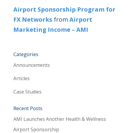
Airport Sponsorship Program for
FX Networks
from
Airport
Marketing Income – AMI
Categories
Announcements
Articles
Case Studies
Recent Posts
AMI Launches Another Health & Wellness
Airport Sponsorship