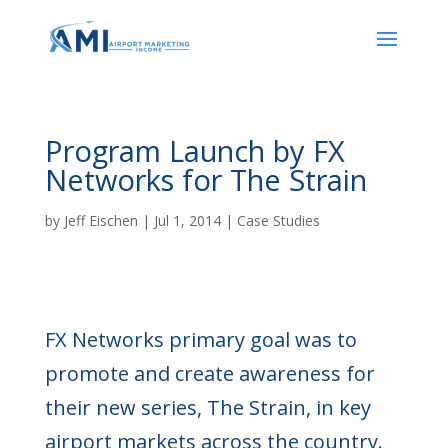
Program Launch by FX
Networks for The Strain
by
Jeff Eischen
|
Jul 1, 2014
|
Case Studies
FX Networks primary goal was to
promote and create awareness for
their new series, The Strain, in key
airport markets across the country.