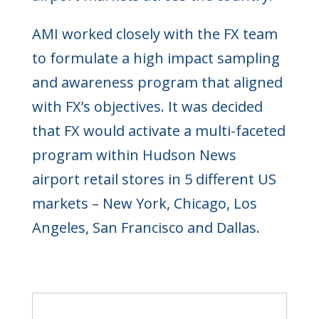
AMI worked closely with the FX team
to formulate a high impact sampling
and awareness program that aligned
with FX’s objectives. It was decided
that FX would activate a multi-faceted
program within Hudson News
airport retail stores in 5 different US
markets – New York, Chicago, Los
Angeles, San Francisco and Dallas.