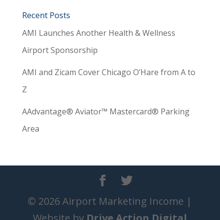
Recent Posts
AMI Launches Another Health & Wellness
Airport Sponsorship
AMI and Zicam Cover Chicago O’Hare from A to
Z
AAdvantage® Aviator™ Mastercard® Parking
Area
© 2026 Airport Marketing Income |
Website by
Drive Action Digital