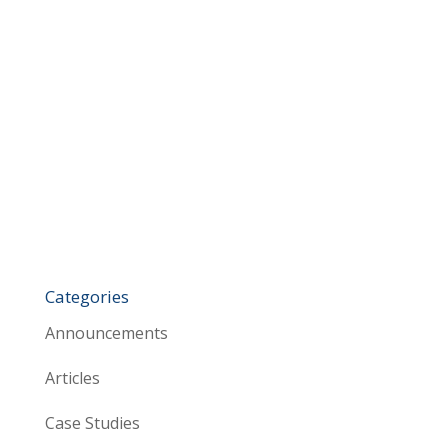
Categories
Announcements
Articles
Case Studies