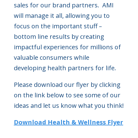
sales for our brand partners. AMI
will manage it all, allowing you to
focus on the important stuff –
bottom line results by creating
impactful experiences for millions of
valuable consumers while
developing health partners for life.
Please download our flyer by clicking
on the link below to see some of our
ideas and let us know what you think!
Download Health & Wellness Flyer