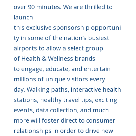
over 90 minutes. We are thrilled to
launch
this exclusive sponsorship opportuni
ty in some of the nation’s busiest
airports to allow a select group
of Health & Wellness brands
to engage, educate, and entertain
millions of unique visitors every
day. Walking paths, interactive health
stations, healthy travel tips, exciting
events, data collection, and much
more will foster direct to consumer
relationships in order to drive new