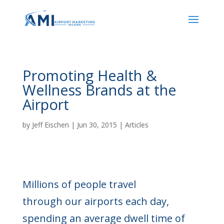
Promoting Health &
Wellness Brands at the
Airport
by
Jeff Eischen
|
Jun 30, 2015
|
Articles
Millions of people travel
through our airports each day,
spending an average dwell time of