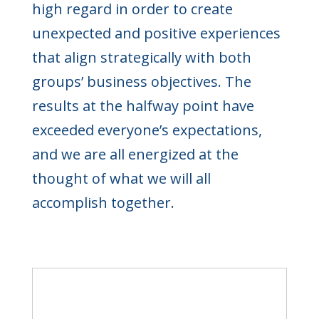
high regard in order to create
unexpected and positive experiences
that align strategically with both
groups’ business objectives. The
results at the halfway point have
exceeded everyone’s expectations,
and we are all energized at the
thought of what we will all
accomplish together.