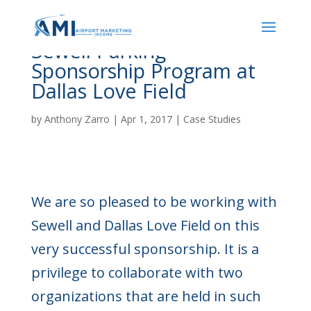
Sewell Parking
Sponsorship Program at
Dallas Love Field
by
Anthony Zarro
|
Apr 1, 2017
|
Case Studies
We are so pleased to be working with
Sewell and Dallas Love Field on this
very successful sponsorship. It is a
privilege to collaborate with two
organizations that are held in such