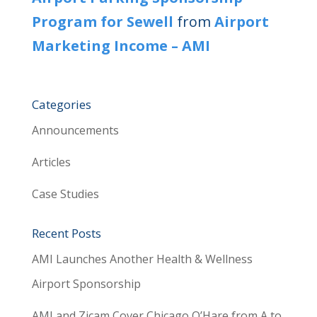
Program for Sewell
from
Airport
Marketing Income – AMI
Categories
Announcements
Articles
Case Studies
Recent Posts
AMI Launches Another Health & Wellness
Airport Sponsorship
AMI and Zicam Cover Chicago O’Hare from A to