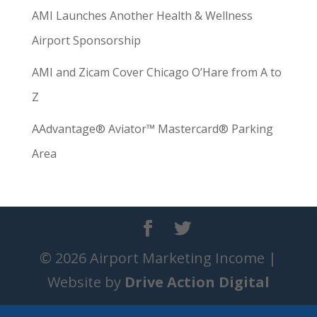
AMI Launches Another Health & Wellness
Airport Sponsorship
AMI and Zicam Cover Chicago O’Hare from A to
Z
AAdvantage® Aviator™ Mastercard® Parking
Area
© 2026 Airport Marketing Income |
Website by
Drive Action Digital