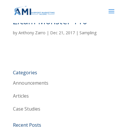
Zicam Monster 110
by
Anthony Zarro
|
Dec 21, 2017
|
Sampling
Categories
Announcements
Articles
Case Studies
Recent Posts