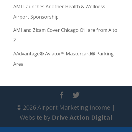
AMI Launches Another Health & Wellness
Airport Sponsorship
AMI and Zicam Cover Chicago O’Hare from A to
Z
AAdvantage® Aviator™ Mastercard® Parking
Area
© 2026 Airport Marketing Income |
Website by
Drive Action Digital