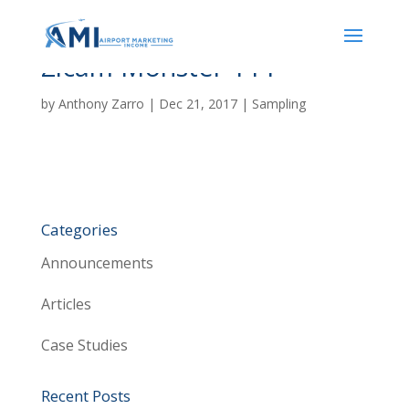
Zicam Monster 111
by
Anthony Zarro
|
Dec 21, 2017
|
Sampling
Categories
Announcements
Articles
Case Studies
Recent Posts