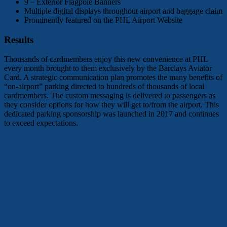
9 – Exterior Flagpole Banners
Multiple digital displays throughout airport and baggage claim
Prominently featured on the PHL Airport Website
Results
Thousands of cardmembers enjoy this new convenience at PHL
every month brought to them exclusively by the Barclays Aviator
Card. A strategic communication plan promotes the many benefits of
“on-airport” parking directed to hundreds of thousands of local
cardmembers. The custom messaging is delivered to passengers as
they consider options for how they will get to/from the airport. This
dedicated parking sponsorship was launched in 2017 and continues
to exceed expectations.