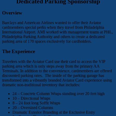
Dedicated Parking Sponsorship
Overview
Barclays and American Airlines wanted to offer their Aviator
cardmembers special perks when they travel from Philadelphia
International Airport. AMI worked with management teams at PHL,
Philadelphia Parking Authority and others to create a dedicated
parking area of 170 spaces exclusively for cardholders.
The Experience
Travelers with the Aviator Card use their card to access the VIP
parking area which is only steps away from the primary AA
Terminals. In addition to the convenience, cardmembers are offered
discounted parking rates. The inside of the parking garage has
transformed into a vibrantly branded Aviator Card experience using
dramatic non-traditional inventory that includes:
24 – Concrete Column Wraps standing over 20 feet high
10 – Directional Wraps
8 – 24 foot long Soffit Wraps
20 – Oversized Columns
Dramatic Exterior Branding at the Exclusive Entry