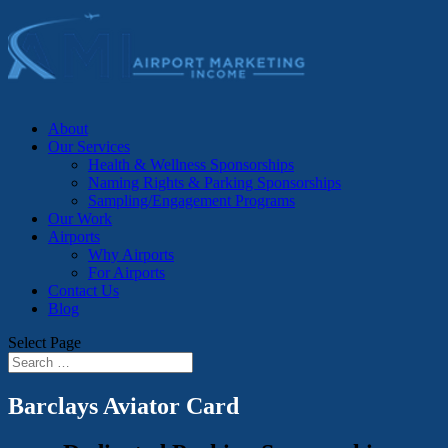
About
Our Services
Health & Wellness Sponsorships
Naming Rights & Parking Sponsorships
Sampling/Engagement Programs
Our Work
Airports
Why Airports
For Airports
Contact Us
Blog
Select Page
Barclays Aviator Card