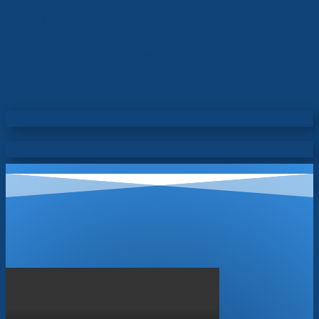
program recently executed by AMI on behalf of our
client Unilever. From the beginning, the team at
AMI worked with us to create branded areas that
allowed thousands of meaningful engagements with
relevant consumers on a daily basis.” –
Cory
DeWeese, Director, Client Engagement