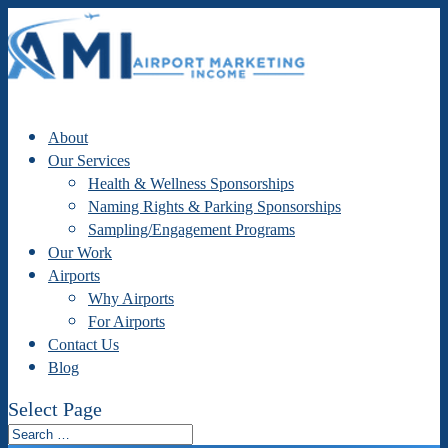
About
Our Services
Health & Wellness Sponsorships
Naming Rights & Parking Sponsorships
Sampling/Engagement Programs
Our Work
Airports
Why Airports
For Airports
Contact Us
Blog
Select Page