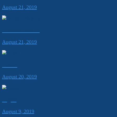
August 21, 2019
Dunkin’ Donuts
August 21, 2019
Zicam
August 20, 2019
Cigna
August 9, 2019