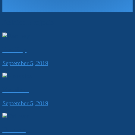
Related Projects
Best Buy
September 5, 2019
Mondelez
September 5, 2019
Unilever