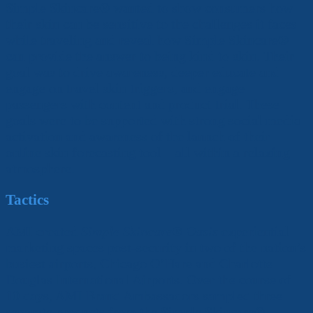
Simple Skincare
®
wanted to show consumers how
their skin can be sensitive to the challenges it faces
while traveling and reveal how Simple Skincare
®
can provide the answer to being kind to skin. Their
goal was to drive awareness, deeper educate and
engage on travel skin triggers, and engage
passengers with content and product trial. These
goals were to be supported with strong social media
activation and awareness of the launch of their
online skin forecasting tool – all within a relaxing
atmosphere.
Tactics
AMI created
Simple Skincare
®
Oasis
experiential
marketing spaces post-security in two of the nation’s
busiest airports, Chicago O’Hare and Charlotte
Douglas International Airports. Over the course of
10 days, AMI Brand Ambassadors sampled three
separate products from the Simple Skincare
®