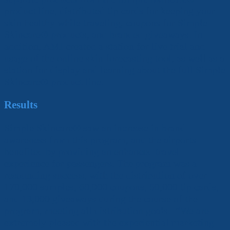
product line, distributed tip cards for keeping your
skin healthy while traveling, coupons for Simple
Skincare
®
products, and branded giveaways. In
addition, AMI created a station for live trial and
usage of the online skin forecasting tool, as well as a
station for display and learning about the full Simple
Skincare
®
product line.
Results
Simple Skincare
®
saw an increase in brand
awareness from this program, and the airports
benefited by providing an enhanced travel
experience for passengers. The program was a
resounding success, with the distribution of over
170,000 samples, 60,000 coupons, 50,000 tip cards,
and 13,000 giveaways during the course of the
program, meeting all distribution goals. “We are
extremely pleased with the experiential marketing