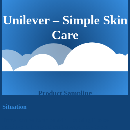
Unilever – Simple Skin
Care
Product Sampling
Situation
Travel can be harsh on skin – causing it to be
sensitive, although it isn’t always easy to see.